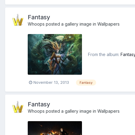
Fantasy
Whoops
posted a gallery image in
Wallpapers
From the album:
Fantas
November 13, 2013
Fantasy
Fantasy
Whoops
posted a gallery image in
Wallpapers