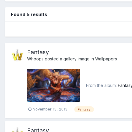
Found 5 results
Fantasy
Whoops
posted a gallery image in
Wallpapers
From the album:
Fantas
November 13, 2013
Fantasy
Fantasy