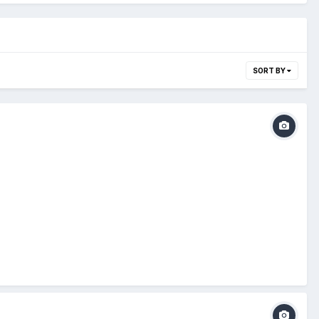
SORT BY