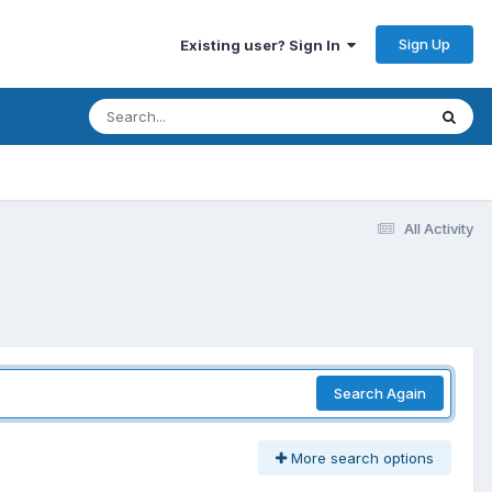
Sign Up
Existing user? Sign In
All Activity
Search Again
More search options