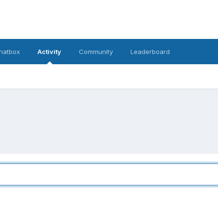
hatbox
Activity
Community
Leaderboard