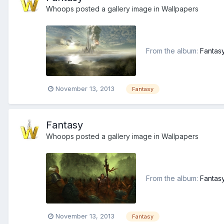
Whoops
posted a gallery image in
Wallpapers
From the album:
Fantas
November 13, 2013
Fantasy
Fantasy
Whoops
posted a gallery image in
Wallpapers
From the album:
Fantas
November 13, 2013
Fantasy