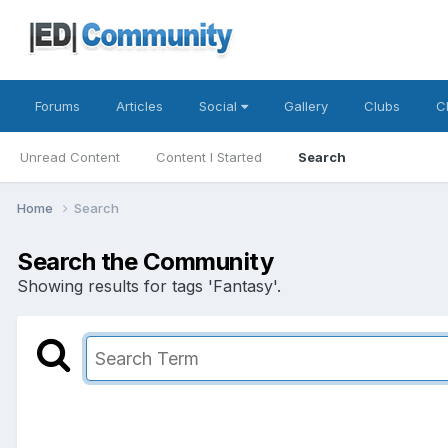
Forums
Articles
Social
Gallery
Clubs
C
Unread Content
Content I Started
Search
Home
Search
Search the Community
Showing results for tags 'Fantasy'.