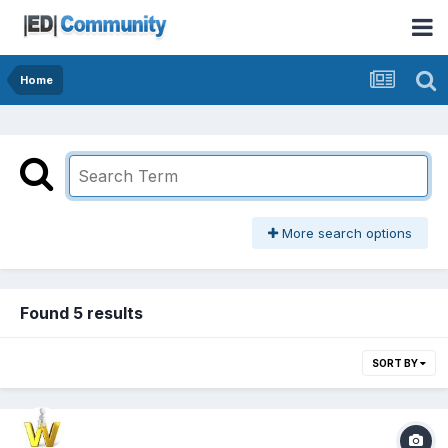
Home
More search options
Found 5 results
SORT BY