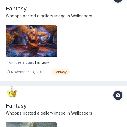
Fantasy
Whoops
posted a gallery image in
Wallpapers
From the album:
Fantasy
November 13, 2013
Fantasy
Fantasy
Whoops
posted a gallery image in
Wallpapers