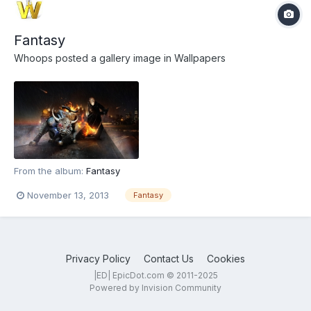
Fantasy
Whoops
posted a gallery image in
Wallpapers
From the album:
Fantasy
November 13, 2013
Fantasy
Privacy Policy
Contact Us
Cookies
|ED| EpicDot.com © 2011-2025
Powered by Invision Community