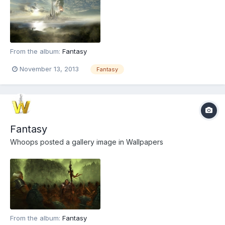
From the album:
Fantasy
November 13, 2013
Fantasy
Fantasy
Whoops
posted a gallery image in
Wallpapers
From the album:
Fantasy