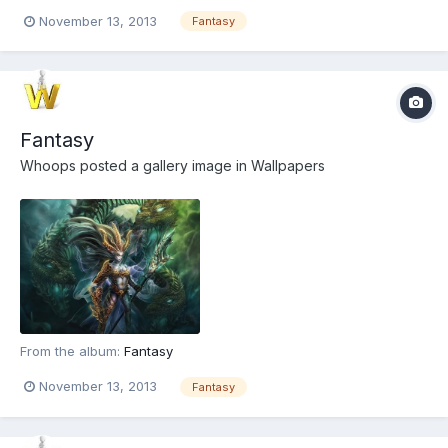
November 13, 2013
Fantasy
Fantasy
Whoops
posted a gallery image in
Wallpapers
From the album:
Fantasy
November 13, 2013
Fantasy