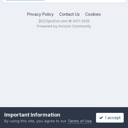
Privacy Policy
Contact Us
Cookies
|ED| EpicDot.com © 2011-2025
Powered by Invision Community
Important Information
I accept
By using this site, you agree to our
Terms of Use
.