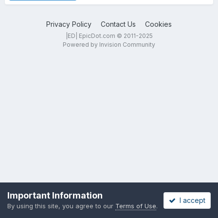
Privacy Policy
Contact Us
Cookies
|ED| EpicDot.com © 2011-2025
Powered by Invision Community
Important Information
I accept
By using this site, you agree to our
Terms of Use
.