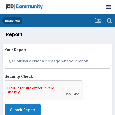
Battlefield
Report
Your Report
Optionally enter a message with your report.
Security Check
Submit Report