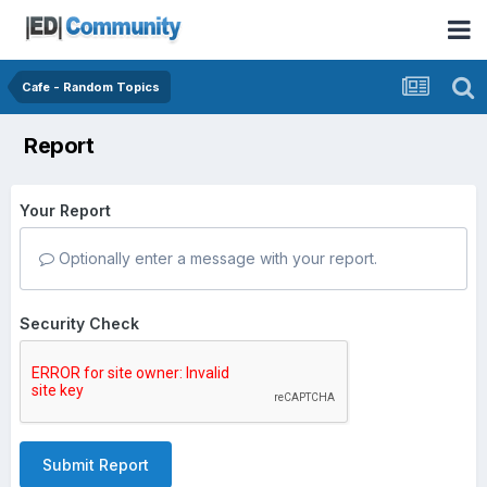
Cafe - Random Topics
Report
Your Report
Optionally enter a message with your report.
Security Check
Submit Report