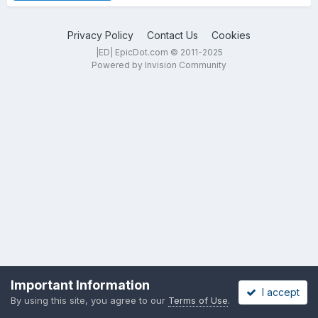
Privacy Policy
Contact Us
Cookies
|ED| EpicDot.com © 2011-2025
Powered by Invision Community
Important Information
I accept
By using this site, you agree to our
Terms of Use
.