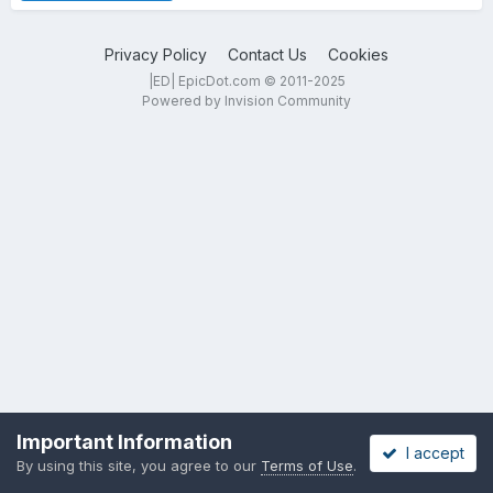
Privacy Policy
Contact Us
Cookies
|ED| EpicDot.com © 2011-2025
Powered by Invision Community
Important Information
I accept
By using this site, you agree to our
Terms of Use
.