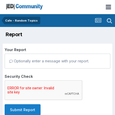
Cafe - Random Topics
Report
Your Report
Optionally enter a message with your report.
Security Check
Submit Report