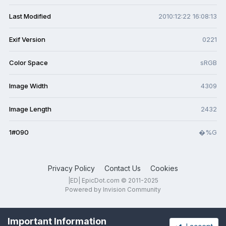
Last Modified
2010:12:22 16:08:13
Exif Version
0221
Color Space
sRGB
Image Width
4309
Image Length
2432
1#090
�%G
Privacy Policy
Contact Us
Cookies
|ED| EpicDot.com © 2011-2025
Powered by Invision Community
Important Information