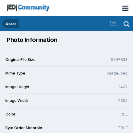
Space
Photo Information
Original File Size
5047838
Mime Type
image/jpeg
Image Height
2432
Image Width
4309
Color
TRUE
Byte Order Motorola
TRUE