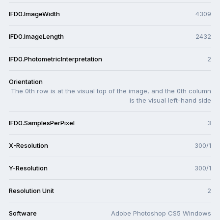
IFD0.ImageWidth
4309
IFD0.ImageLength
2432
IFD0.PhotometricInterpretation
2
Orientation
The 0th row is at the visual top of the image, and the 0th column
is the visual left-hand side
IFD0.SamplesPerPixel
3
X-Resolution
300/1
Y-Resolution
300/1
Resolution Unit
2
Software
Adobe Photoshop CS5 Windows