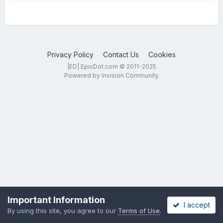
Privacy Policy
Contact Us
Cookies
|ED| EpicDot.com © 2011-2025
Powered by Invision Community
Important Information
I accept
By using this site, you agree to our
Terms of Use
.