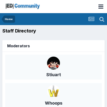
Home
Staff Directory
Moderators
Stiuart
Whoops