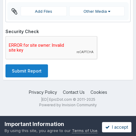
Add Files
Other Media
Security Check
Submit Report
Privacy Policy
Contact Us
Cookies
|ED| EpicDot.com © 2011-2025
Powered by Invision Community
Important Information
I accept
By using this site, you agree to our
Terms of Use
.