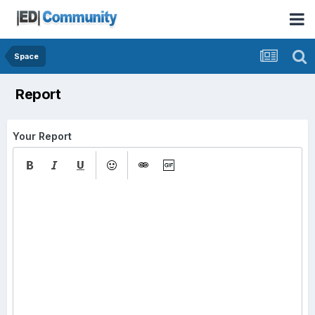
Space
Report
Your Report