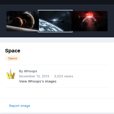
Space
Space
By
Whoops
November 13, 2013
3,503 views
View Whoops's images
Report image