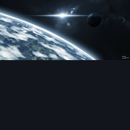
Image Tools