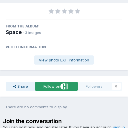
FROM THE ALBUM:
Space
· 3 images
PHOTO INFORMATION
View photo EXIF information
Share
Follow on
Followers
0
There are no comments to display.
Join the conversation
You can post now and register later. If you have an account,
sign in