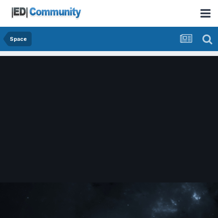
Space