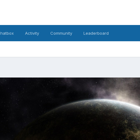
hatbox
Activity
Community
Leaderboard