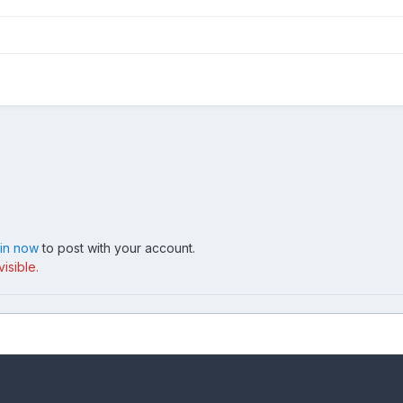
 in now
to post with your account.
isible.