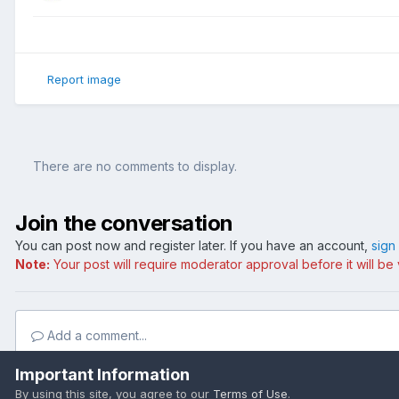
Report image
There are no comments to display.
Join the conversation
You can post now and register later. If you have an account,
sign
Note:
Your post will require moderator approval before it will be v
Add a comment...
Important Information
By using this site, you agree to our
Terms of Use
.
Home
Gallery
Wallpapers
Space
Space