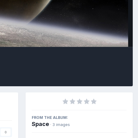
Image Tools
FROM THE ALBUM:
Space
· 3 images
0