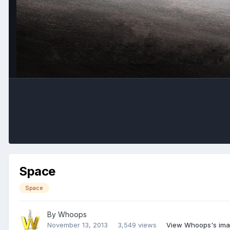
Space
Space
By
Whoops
November 13, 2013
3,549 views
View Whoops's im