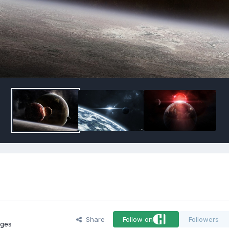
Share
Follow on
Followers
ages