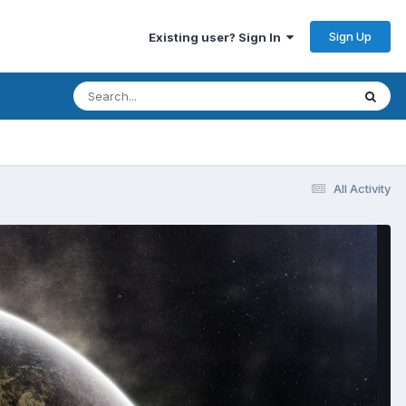
Sign Up
Existing user? Sign In
All Activity