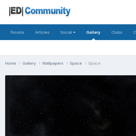
Forums
Articles
Social
Gallery
Clubs
C
Home
Gallery
Wallpapers
Space
Space