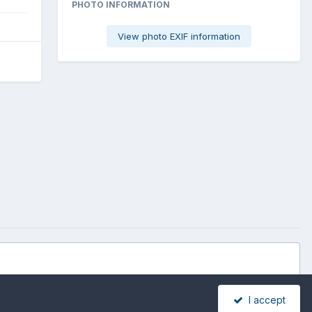
PHOTO INFORMATION
View photo EXIF information
I accept
All Activity