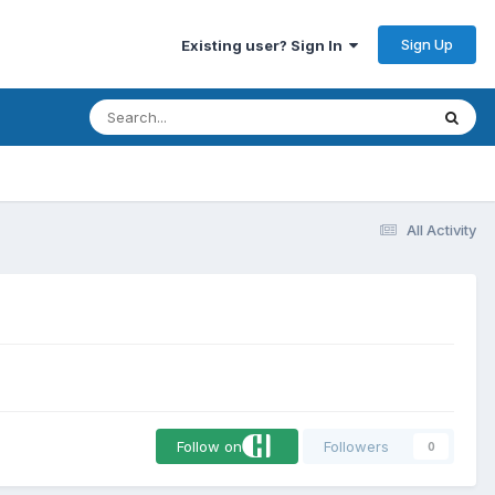
Sign Up
Existing user? Sign In
All Activity
Follow on
Followers
0