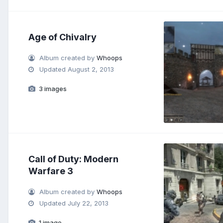
Age of Chivalry
Album created by
Whoops
Updated
August 2, 2013
3 images
Call of Duty: Modern
Warfare 3
Album created by
Whoops
Updated
July 22, 2013
1 image