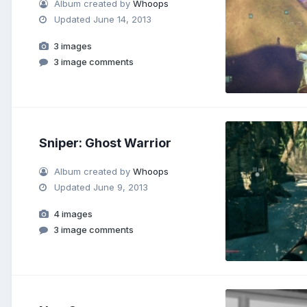
Album created by
Whoops
Updated
June 14, 2013
3 images
3 image comments
Sniper: Ghost Warrior
Album created by
Whoops
Updated
June 9, 2013
4 images
3 image comments