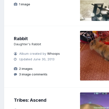
1 image
Rabbit
Daughter's Rabbit
Album created by
Whoops
Updated
June 30, 2013
2 images
3 image comments
Tribes: Ascend