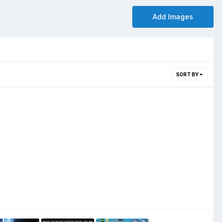
Add Images
SORT BY