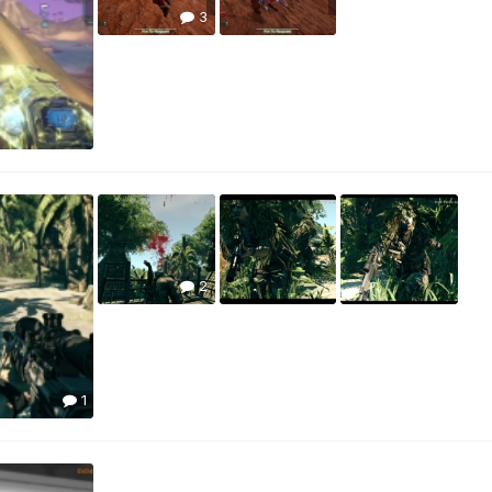
3
2
1