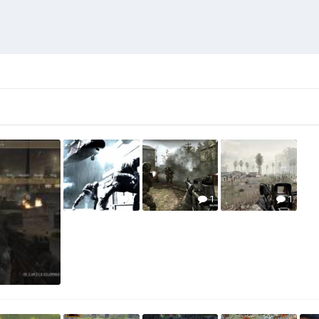
1
1
1