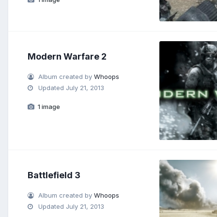
Modern Warfare 2
Album created by
Whoops
Updated
July 21, 2013
1 image
Battlefield 3
Album created by
Whoops
Updated
July 21, 2013