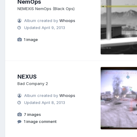
NemOps
NEMEXIS NemOps (Black Ops)
Album created by
Whoops
Updated
April 9, 2013
1 image
NEXUS
Bad Company 2
Album created by
Whoops
Updated
April 8, 2013
7 images
1 image comment