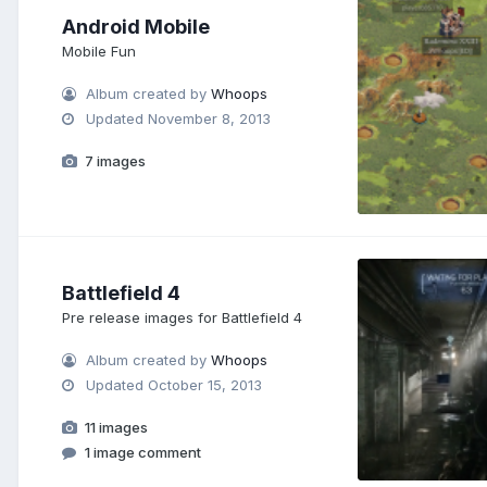
Android Mobile
Mobile Fun
Album created by
Whoops
Updated
November 8, 2013
7 images
Battlefield 4
Pre release images for Battlefield 4
Album created by
Whoops
Updated
October 15, 2013
11 images
1 image comment