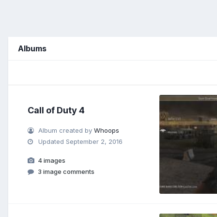
Albums
Call of Duty 4
Album created by
Whoops
Updated
September 2, 2016
4 images
3 image comments