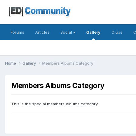
Forums
Articles
Social
Gallery
Clubs
C
Home
Gallery
Members Albums Category
Members Albums Category
This is the special members albums category