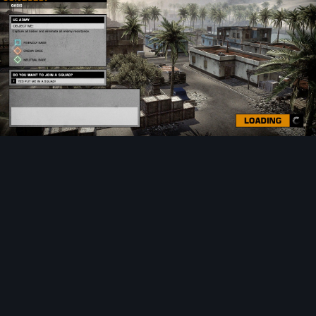
Image Tools