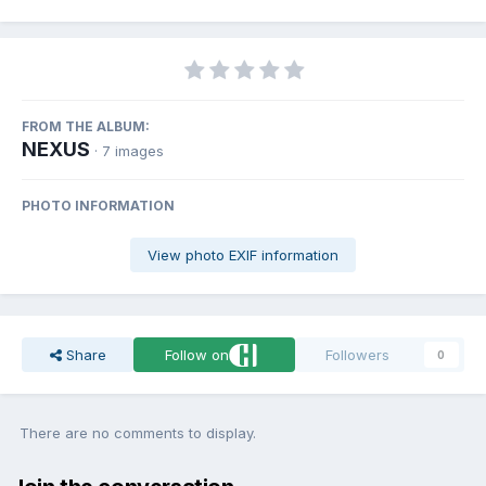
FROM THE ALBUM:
NEXUS
· 7 images
PHOTO INFORMATION
View photo EXIF information
Share
Follow on
Followers
0
There are no comments to display.