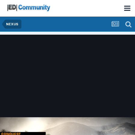
NEXUS