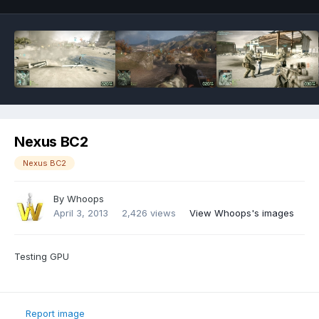
Nexus BC2
Nexus BC2
By
Whoops
April 3, 2013
2,426 views
View Whoops's images
Testing GPU
Report image