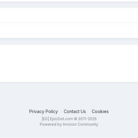
Privacy Policy
Contact Us
Cookies
|ED| EpicDot.com © 2011-2025
Powered by Invision Community