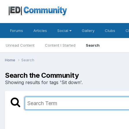
Forums
Articles
Social
Gallery
Clubs
C
Unread Content
Content I Started
Search
Home
Search
Search the Community
Showing results for tags 'Sit down'.