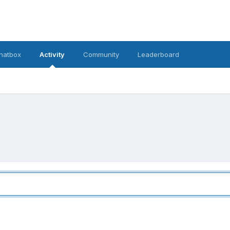
hatbox
Activity
Community
Leaderboard