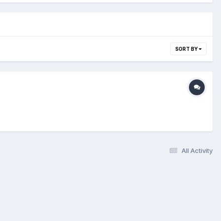
SORT BY
All Activity