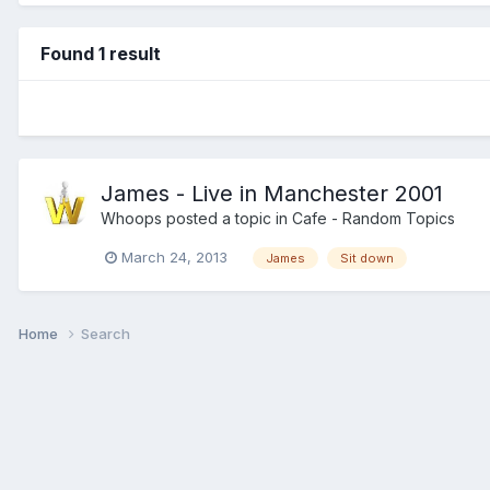
Found 1 result
James - Live in Manchester 2001
Whoops
posted a topic in
Cafe - Random Topics
March 24, 2013
James
Sit down
Home
Search