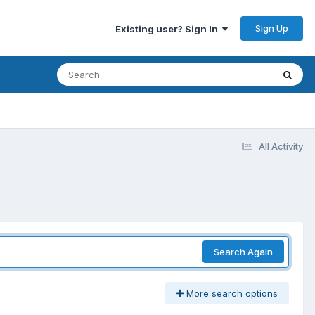
Sign Up
Existing user? Sign In
All Activity
Search Again
More search options