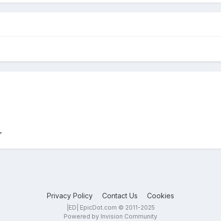
Privacy Policy
Contact Us
Cookies
|ED| EpicDot.com © 2011-2025
Powered by Invision Community