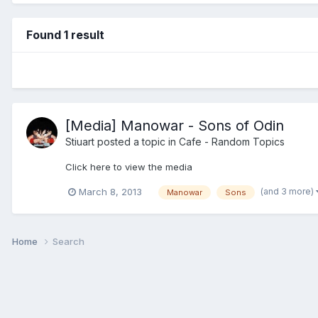
Found 1 result
[Media] Manowar - Sons of Odin
Stiuart
posted a topic in
Cafe - Random Topics
Click here to view the media
(and 3 more)
March 8, 2013
Manowar
Sons
Home
Search