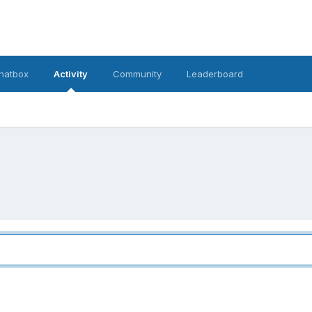
hatbox
Activity
Community
Leaderboard