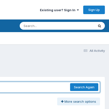
Sign Up
Existing user? Sign In
All Activity
Search Again
More search options