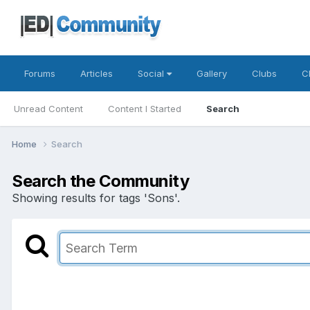
Forums
Articles
Social
Gallery
Clubs
C
Unread Content
Content I Started
Search
Home
Search
Search the Community
Showing results for tags 'Sons'.