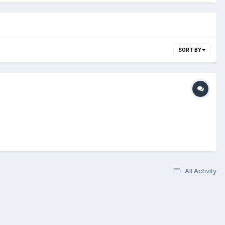
SORT BY
All Activity