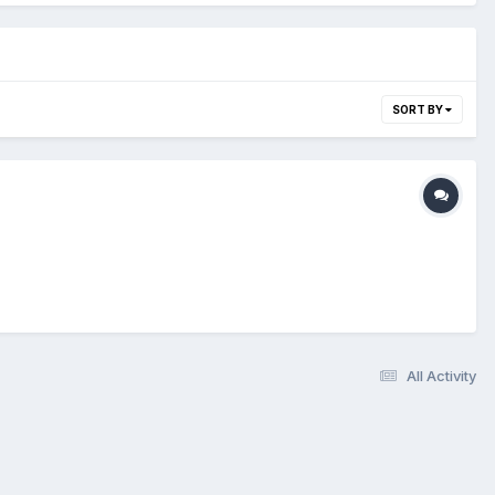
SORT BY
All Activity