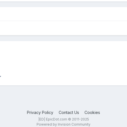
Privacy Policy
Contact Us
Cookies
|ED| EpicDot.com © 2011-2025
Powered by Invision Community