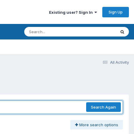
Sign Up
Existing user? Sign In
All Activity
Search Again
More search options