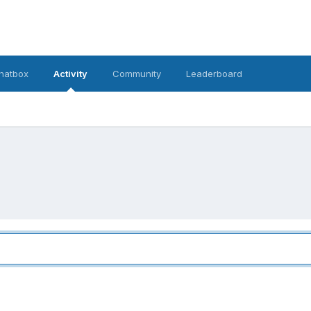
hatbox
Activity
Community
Leaderboard