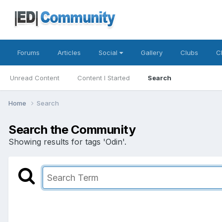
Forums
Articles
Social
Gallery
Clubs
C
Unread Content
Content I Started
Search
Home
Search
Search the Community
Showing results for tags 'Odin'.