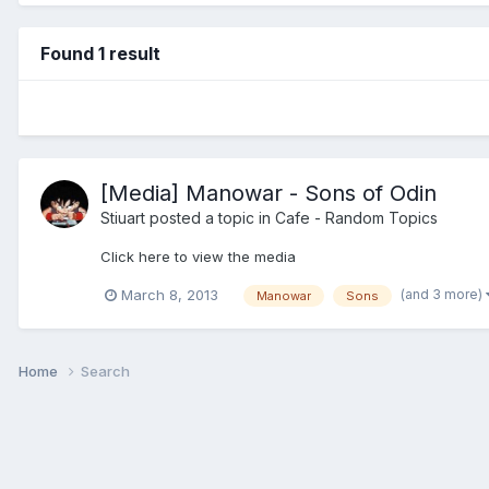
Found 1 result
[Media] Manowar - Sons of Odin
Stiuart
posted a topic in
Cafe - Random Topics
Click here to view the media
(and 3 more)
March 8, 2013
Manowar
Sons
Home
Search