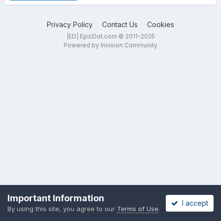
Privacy Policy
Contact Us
Cookies
|ED| EpicDot.com © 2011-2025
Powered by Invision Community
Important Information
I accept
By using this site, you agree to our
Terms of Use
.