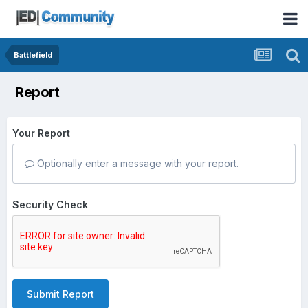
Battlefield
Report
Your Report
Optionally enter a message with your report.
Security Check
Submit Report