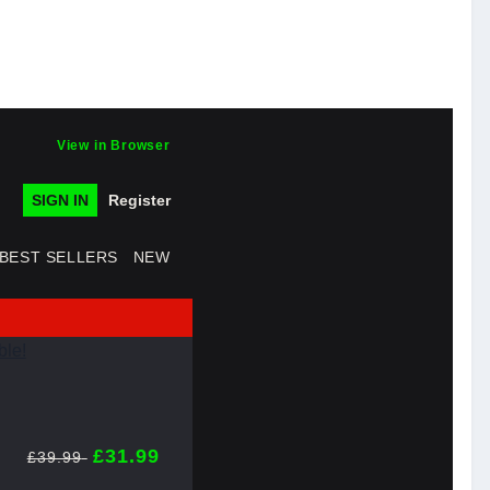
View in Browser
SIGN IN
Register
BEST SELLERS
NEW
£31.99
£39.99