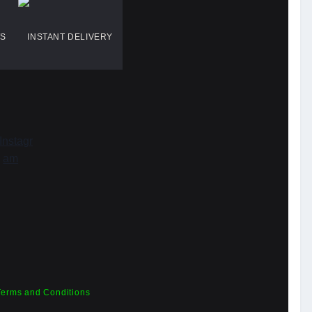
WS
INSTANT DELIVERY
Terms and Conditions