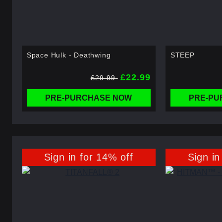
Space Hulk - Deathwing
STEEP
£22.99
£29.99
PRE-PURCHASE NOW
PRE-PU
Sign in for 14% off
Sign in