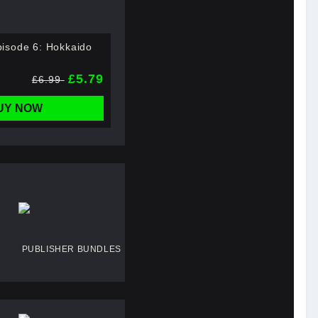
isode 6: Hokkaido
£5.79
£6.99
UY NOW
PUBLISHER BUNDLES