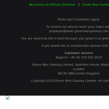
|
Becoming an Affiliate Streamer
Green Man Gamin
Terms and Conditions apply.
To ensure our emails reach your inbox ad
gmgteam@news.greenmangaming.
com
You are receiving this e-mail because you opted in at
gre
If you would like to unsubscribe please click
Customer service
Support:
+44 (0) 330 500 1515
Green Man Gaming Limited, Hamilton House, Mabl
London
WC1H 9BB United Kingdom
Copyright 2016 Green Man Gaming Limited. All righ