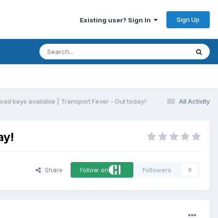
Sign Up
Existing user? Sign In
oad keys available | Transport Fever - Out today!
All Activity
ay!
Share
Follow on
Followers
0