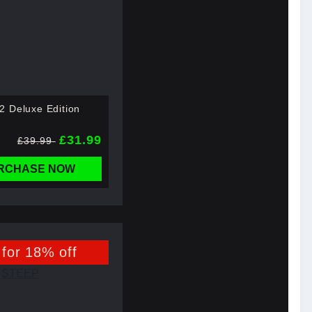
 Deluxe Edition
£31.99
£39.99
RCHASE NOW
 for 18% off