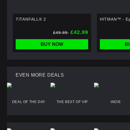
TITANFALL® 2
HITMAN™ - Ep
£42.99
£49.99
BUY NOW
B
EVEN MORE DEALS
DEAL OF THE DAY
THE BEST OF VIP
INDIE