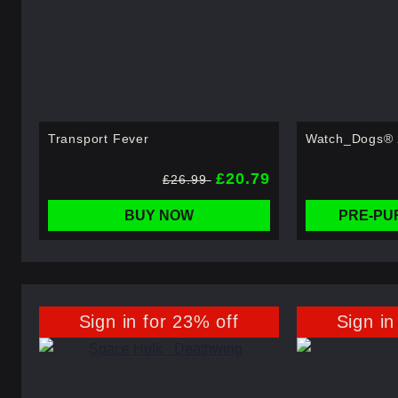
Transport Fever
Watch_Dogs® 2
£20.79
£26.99
BUY NOW
PRE-PU
Sign in for 23% off
Sign in