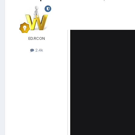
ED.RCON
2.4k