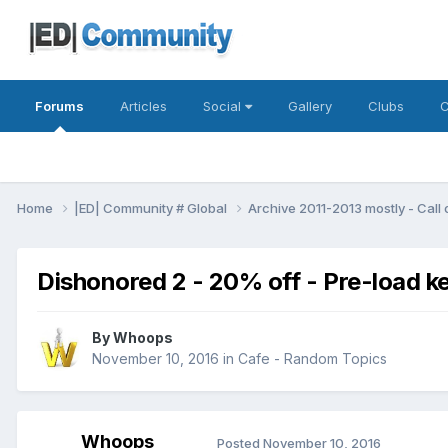
Forums
Articles
Social
Gallery
Clubs
C
Home
|ED| Community # Global
Archive 2011-2013 mostly - Call
Dishonored 2 - 20% off - Pre-load ke
By
Whoops
November 10, 2016
in
Cafe - Random Topics
Whoops
Posted
November 10, 2016