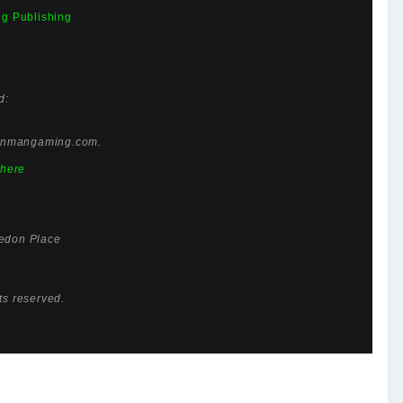
g Publishing
d:
enmangaming.com
.
here
edon Place
ts reserved.