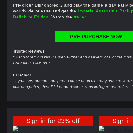
Pre-order Dishonored 2 and play the game a day early bef
worldwide release and get the
Imperial Assassin's Pack 
Definitive Edition
. Watch the
trailer
.
PRE-PURCHASE NOW
Trusted Reviews
"Dishonored 2 takes it a step further and delivers one of the mo
I've had in Gaming."
PCGamer
"If you ever thought ‘they don’t make them like they used to’ during
mid-noughties, then Dishonored was a reassuring return to form."
Sign in for 23% off
Sign in