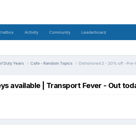
hatbox
Activity
Community
Leaderboard
 of Duty Years
Cafe - Random Topics
Dishonored 2 - 20% off - Pre-l
ys available | Transport Fever - Out tod