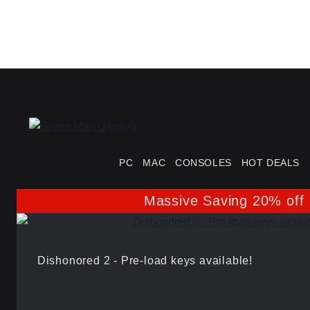
PC
MAC
CONSOLES
HOT DEALS
Massive Saving 20% off
Dishonored 2 - Pre-load keys available!