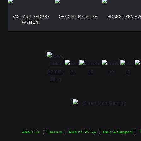
FAST AND SECURE
OFFICIAL RETAILER
HONEST REVIE
PAYMENT
About Us
|
Careers
|
Refund Policy
|
Help & Support
|