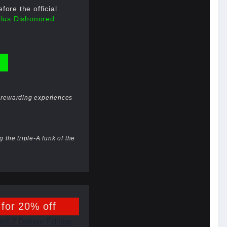
ore the official
plus Dishonored
st rewarding experiences
 the triple-A funk of the
 for 20% off