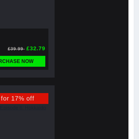
£32.79
£39.99
RCHASE NOW
 for 17% off