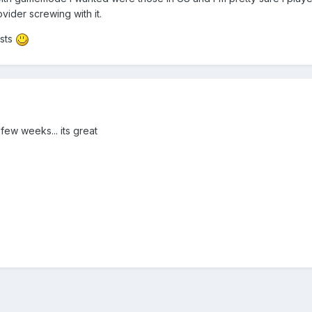
vider screwing with it.
osts
few weeks... its great