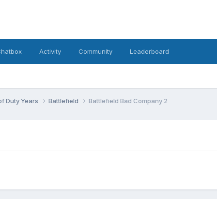
hatbox
Activity
Community
Leaderboard
 of Duty Years
Battlefield
Battlefield Bad Company 2