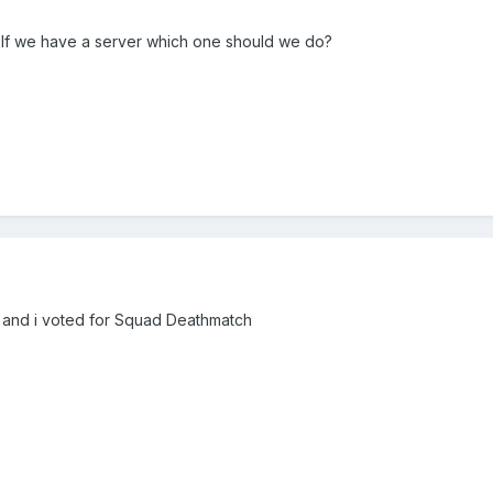
 If we have a server which one should we do?
s and i voted for Squad Deathmatch