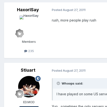
HaxorISay
Posted
August 27, 2011
rush, more people play rush
Members
235
Stiuart
Posted
August 27, 2011
Whoops said:
I have played on some US server
ED.MOD
Yup , sometimes the only servers w