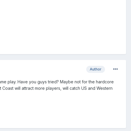
Author
game play. Have you guys tried? Maybe not for the hardcore
 Coast will attract more players, will catch US and Western