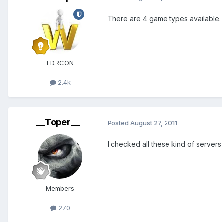
There are 4 game types available.
ED.RCON
2.4k
__Toper__
Posted
August 27, 2011
I checked all these kind of server
Members
270