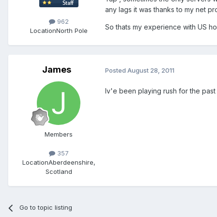
any lags it was thanks to my net pro
962
So thats my experience with US h
Location
North Pole
James
Posted
August 28, 2011
Iv'e been playing rush for the past 
Members
357
Location
Aberdeenshire,
Scotland
Go to topic listing