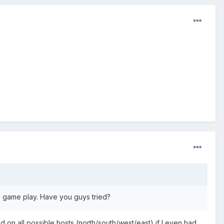
o game play. Have you guys tried?
 on all possible hosts (north/south/west/east) if I even had