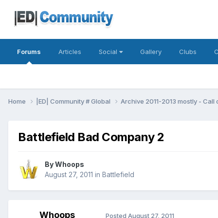
Forums
Articles
Social
Gallery
Clubs
C
Home
|ED| Community # Global
Archive 2011-2013 mostly - Call
Battlefield Bad Company 2
By
Whoops
August 27, 2011
in
Battlefield
Whoops
Posted
August 27, 2011