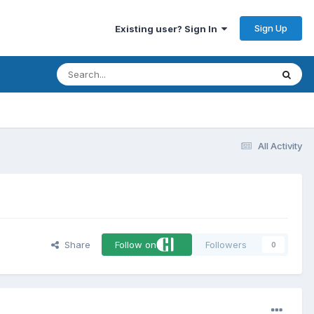
Sign Up
Existing user? Sign In
All Activity
Share
Follow on
Followers
0