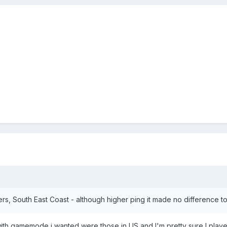
s, South East Coast - although higher ping it made no difference t
ith gamemode i wanted were those in US and I'm pretty sure I played