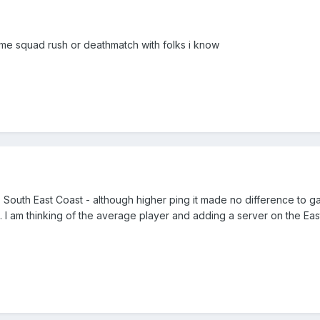
ome squad rush or deathmatch with folks i know
 South East Coast - although higher ping it made no difference to 
. I am thinking of the average player and adding a server on the East