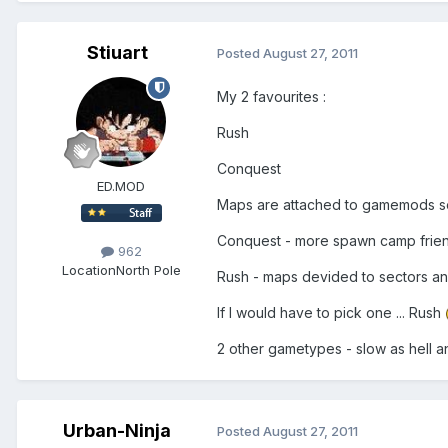
Stiuart
Posted
August 27, 2011
My 2 favourites :
Rush
Conquest
ED.MOD
Maps are attached to gamemods so
Conquest - more spawn camp friendly
962
Location
North Pole
Rush - maps devided to sectors a
If I would have to pick one ... Rush
2 other gametypes - slow as hell an
Urban-Ninja
Posted
August 27, 2011