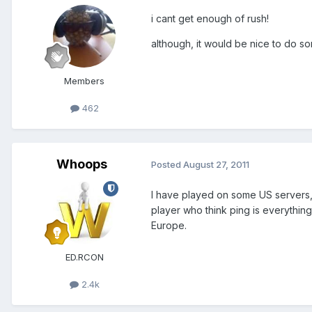
i cant get enough of rush!
although, it would be nice to do s
Members
462
Whoops
Posted
August 27, 2011
I have played on some US servers,
player who think ping is everything
Europe.
ED.RCON
2.4k