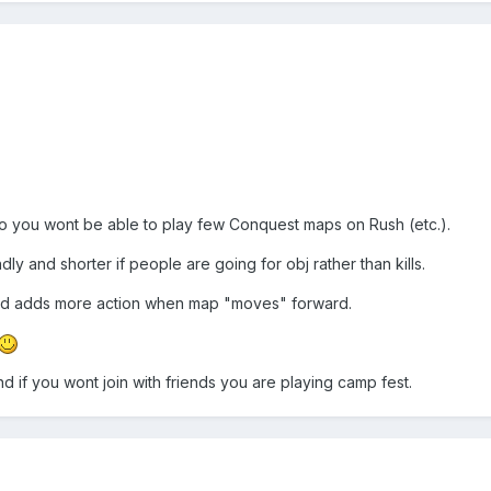
 you wont be able to play few Conquest maps on Rush (etc.).
 and shorter if people are going for obj rather than kills.
nd adds more action when map "moves" forward.
d if you wont join with friends you are playing camp fest.