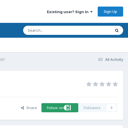
Sign Up
Existing user? Sign In
001
All Activity
Share
Follow on
Followers
0