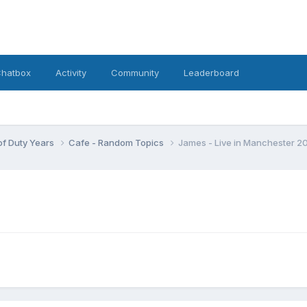
hatbox
Activity
Community
Leaderboard
 of Duty Years
Cafe - Random Topics
James - Live in Manchester 2