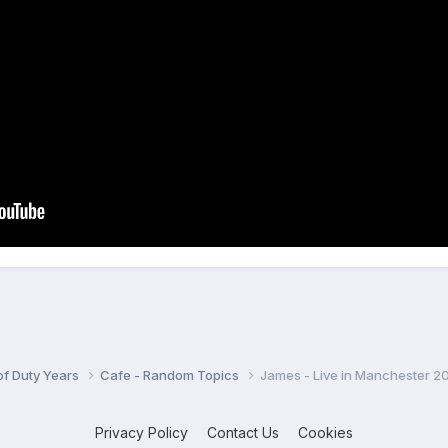
 of Duty Years
Cafe - Random Topics
James - Live in Manchester 2
Privacy Policy
Contact Us
Cookies