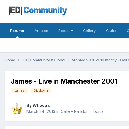
Forums
Articles
Social
Gallery
Clubs
C
Home
|ED| Community # Global
Archive 2011-2013 mostly - Call
James - Live in Manchester 2001
James
Sit down
By
Whoops
March 24, 2013
in
Cafe - Random Topics