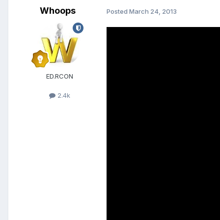
Whoops
Posted
March 24, 2013
ED.RCON
2.4k