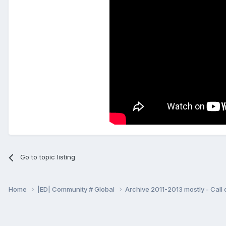
Go to topic listing
Home
|ED| Community # Global
Archive 2011-2013 mostly - Call