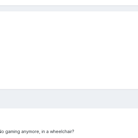
No gaming anymore, in a wheelchair?