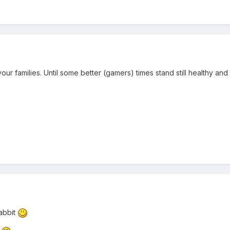
our families. Until some better (gamers) times stand still healthy and
Rabbit