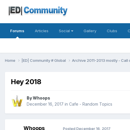
Forums
Articles
Social
Gallery
Clubs
C
Home
|ED| Community # Global
Archive 2011-2013 mostly - Call
Hey 2018
By
Whoops
December 16, 2017
in
Cafe - Random Topics
Whoops
Posted
December 16, 2017