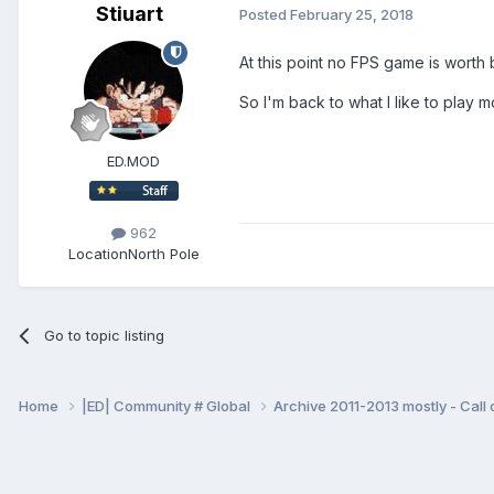
Stiuart
Posted
February 25, 2018
At this point no FPS game is worth 
So I'm back to what I like to play 
ED.MOD
962
Location
North Pole
Go to topic listing
Home
|ED| Community # Global
Archive 2011-2013 mostly - Call