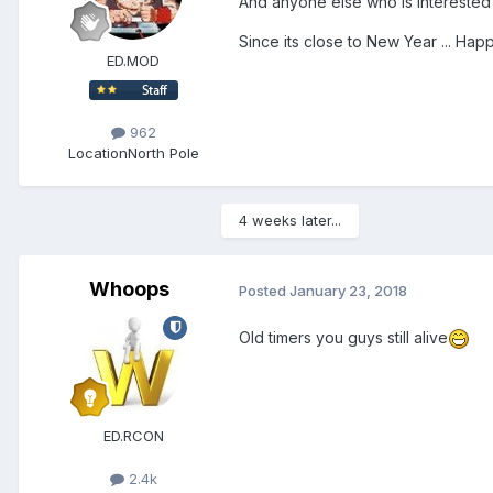
And anyone else who is intereste
Since its close to New Year ... Hap
ED.MOD
962
Location
North Pole
4 weeks later...
Whoops
Posted
January 23, 2018
Old timers you guys still alive
ED.RCON
2.4k