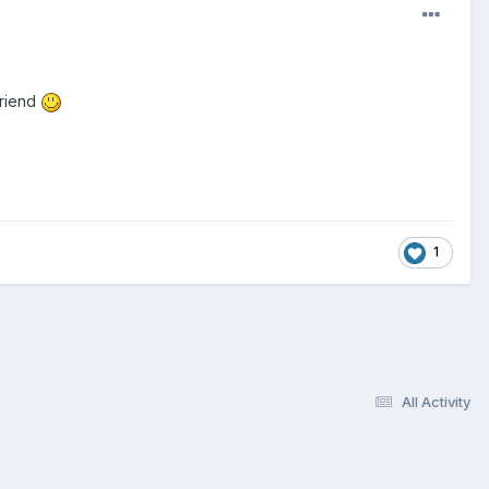
friend
1
All Activity