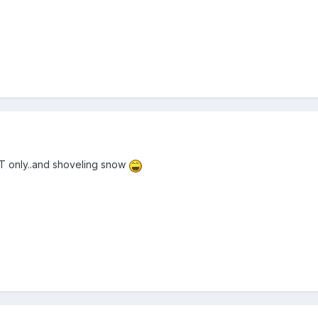
T only..and shoveling snow