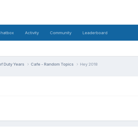
hatbox
Activity
Community
Leaderboard
 of Duty Years
Cafe - Random Topics
Hey 2018