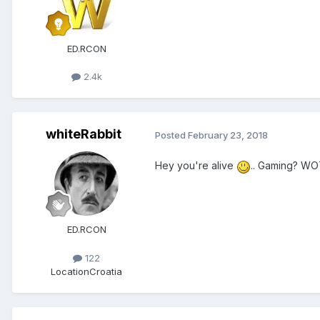
ED.RCON
2.4k
whiteRabbit
Posted
February 23, 2018
Hey you're alive
.. Gaming? WO
ED.RCON
122
Location
Croatia