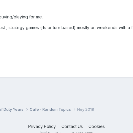
buying/playing for me.
most , strategy games (rts or turn based) mostly on weekends with a 
 of Duty Years
Cafe - Random Topics
Hey 2018
Privacy Policy
Contact Us
Cookies