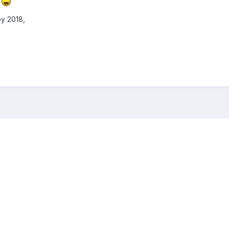
d
py 2018,