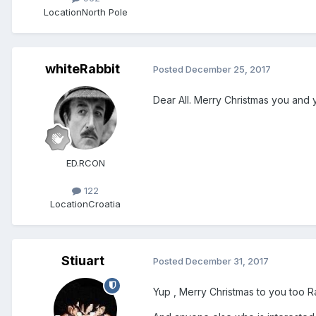
Location
North Pole
whiteRabbit
Posted
December 25, 2017
Dear All. Merry Christmas you and y
ED.RCON
122
Location
Croatia
Stiuart
Posted
December 31, 2017
Yup , Merry Christmas to you too 