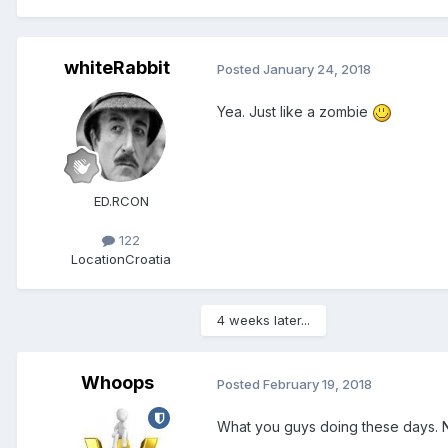
whiteRabbit
Posted
January 24, 2018
Yea. Just like a zombie
ED.RCON
122
Location
Croatia
4 weeks later...
Whoops
Posted
February 19, 2018
What you guys doing these days. 