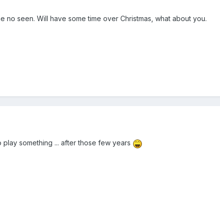
e no seen. Will have some time over Christmas, what about you.
 play something ... after those few years