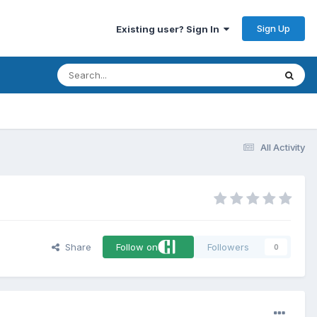
Sign Up
Existing user? Sign In
All Activity
Share
Follow on
Followers
0