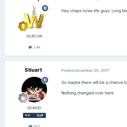
Hey chaps hows life guys. Long tim
ED.RCON
2.4k
Stiuart
Posted
December 20, 2017
So maybe there will be a chance to
Nothing changed over here.
ED.MOD
962